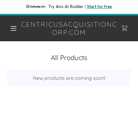
Try Airo AI Builder
|
Start for free
CENTRICUSACQUISITIONC
ORP.COM
All Products
New products are coming soon!