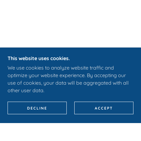
This website uses cookies.
We use cookies to analyze website traffic and
optimize your website experience. By accepting our
use of cookies, your data will be aggregated with all
other user data.
DECLINE
ACCEPT